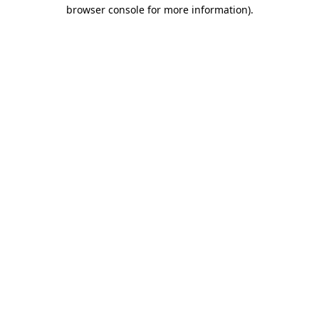
browser console for more information)
.