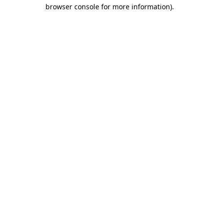
browser console for more information)
.